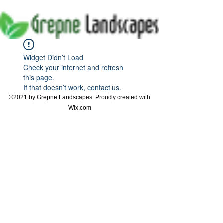
Widget Didn’t Load
Check your internet and refresh
this page.
If that doesn’t work, contact us.
©2021 by Grepne Landscapes. Proudly created with
Wix.com