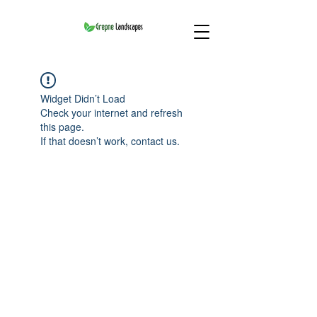
Widget Didn’t Load
Check your internet and refresh
this page.
If that doesn’t work, contact us.