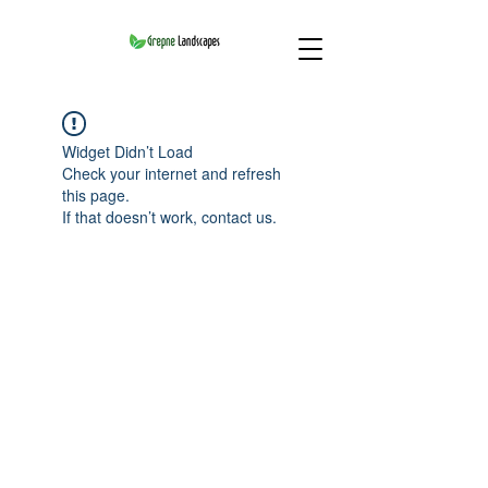
Widget Didn’t Load
Check your internet and refresh
this page.
If that doesn’t work, contact us.