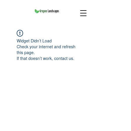
Widget Didn’t Load
Check your internet and refresh
this page.
If that doesn’t work, contact us.