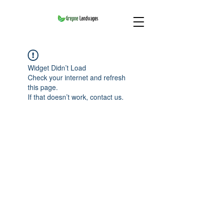
Widget Didn’t Load
Check your internet and refresh
this page.
If that doesn’t work, contact us.