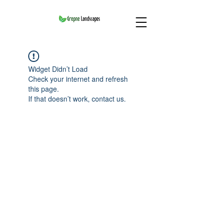
Widget Didn’t Load
Check your internet and refresh
this page.
If that doesn’t work, contact us.