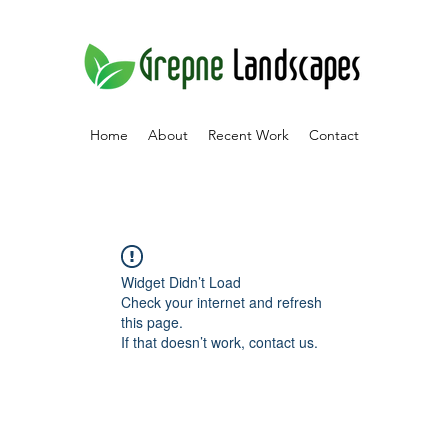
Home
About
Recent Work
Contact
Widget Didn’t Load
Check your internet and refresh
this page.
If that doesn’t work, contact us.