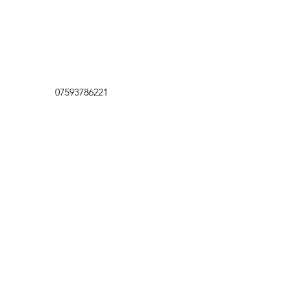
07593786221