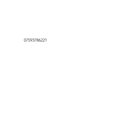
07593786221