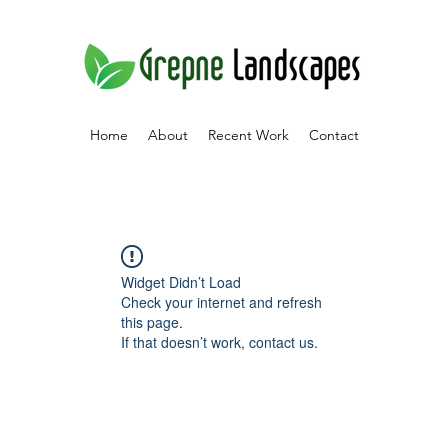
Home
About
Recent Work
Contact
Widget Didn’t Load
Check your internet and refresh
this page.
If that doesn’t work, contact us.