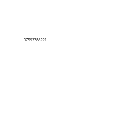
07593786221