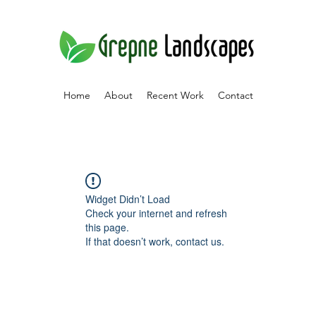
Home
About
Recent Work
Contact
Widget Didn’t Load
Check your internet and refresh
this page.
If that doesn’t work, contact us.