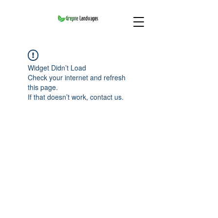
Widget Didn’t Load
Check your internet and refresh
this page.
If that doesn’t work, contact us.