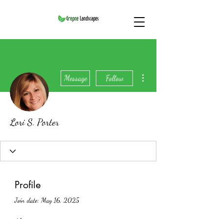
More actions
Message
Follow
Lori S. Porter
Profile
Join date: May 16, 2025