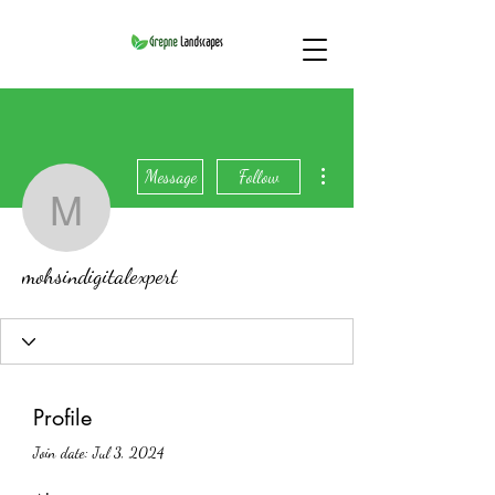
More actions
Message
Follow
mohsindigitalexpert
mohsindigitalexpert
Profile
Join date: Jul 3, 2024