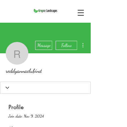
More actions
Message
Follow
reddyannaclubind
reddyannaclubind
Profile
Join date: Nov 9, 2024