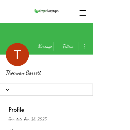
More actions
Message
Follow
Thomsan Garrett
Profile
Join date: Jun 23, 2025