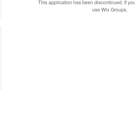
This application has been discontinued. If 
use Wix Groups.