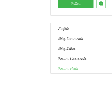
Follow
Profile
Blog Comments
Blog Likes
Forum Comments
Forum Posts