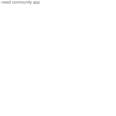
you need community app