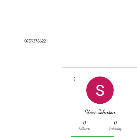
07593786221
More actions
Steve Johnson
0
0
Followers
Following