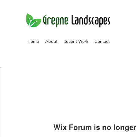
Home
About
Recent Work
Contact
Wix Forum is no longer 