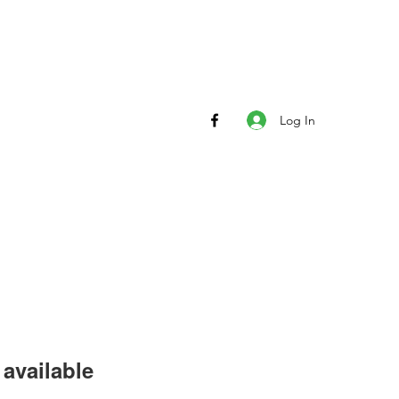
Log In
available