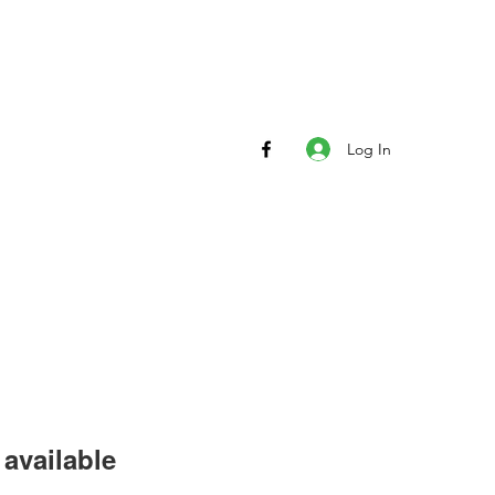
Log In
available