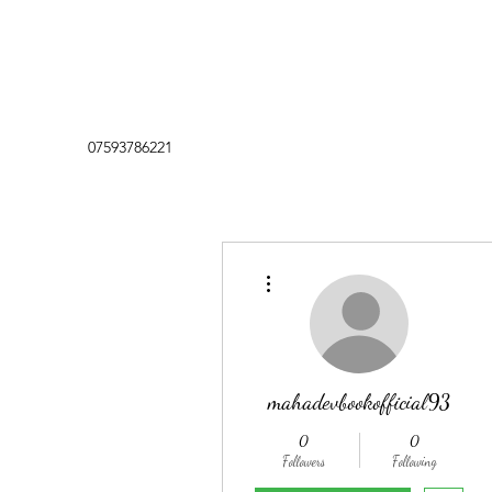
07593786221
More actions
mahadevbookofficial93
0
0
Followers
Following