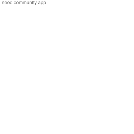
you need community app