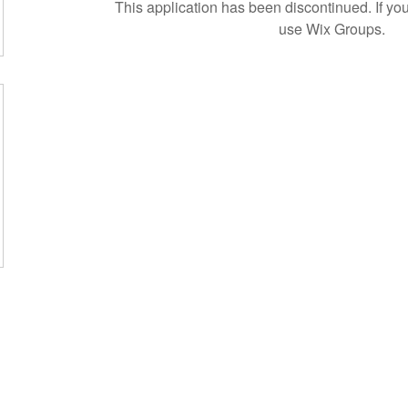
This application has been discontinued. If 
use Wix Groups.