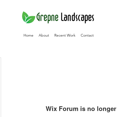
Home
About
Recent Work
Contact
Wix Forum is no longer 