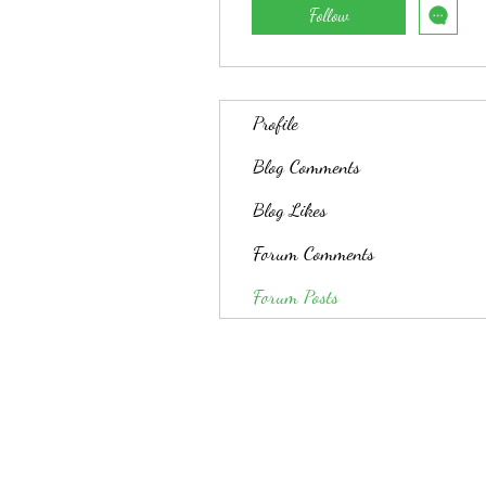
Follow
Profile
Blog Comments
Blog Likes
Forum Comments
Forum Posts