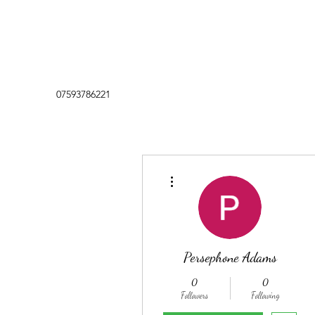
07593786221
More actions
Persephone Adams
0
0
Followers
Following