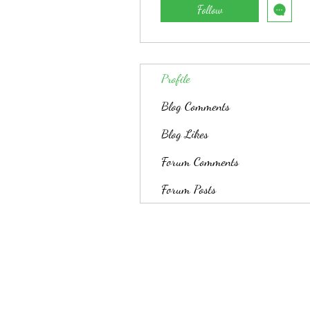
Follow
Profile
Blog Comments
Blog Likes
Forum Comments
Forum Posts