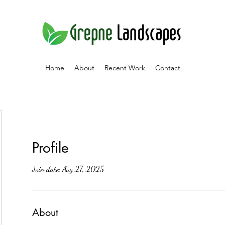
Home
About
Recent Work
Contact
Profile
Join date: Aug 27, 2025
About