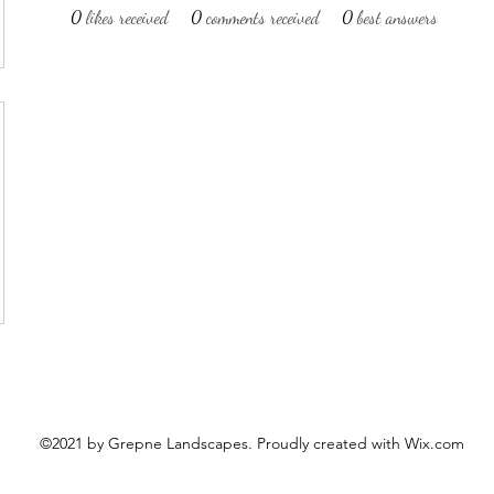
0
likes received
0
comments received
0
best answers
©2021 by Grepne Landscapes. Proudly created with Wix.com