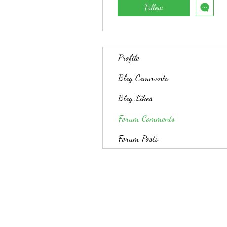
Follow
Profile
Blog Comments
Blog Likes
Forum Comments
Forum Posts