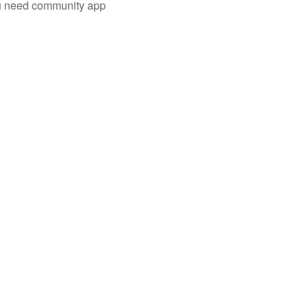
you need community app