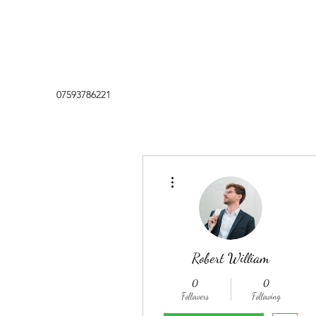
07593786221
More actions
Robert William
0
0
Followers
Following