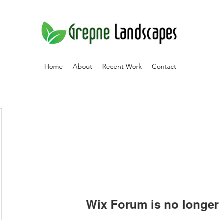
Home
About
Recent Work
Contact
Wix Forum is no longer 