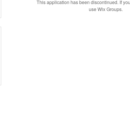
This application has been discontinued. If 
use Wix Groups.