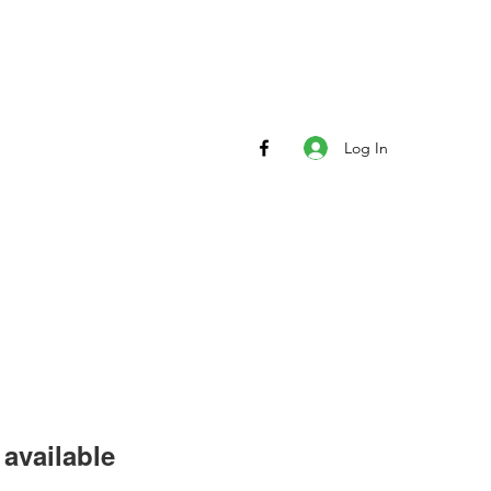
Log In
available