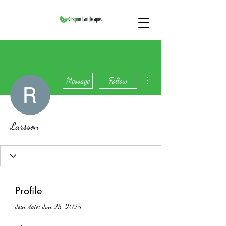
More actions
Message
Follow
Larsson
Profile
Join date: Jun 25, 2025