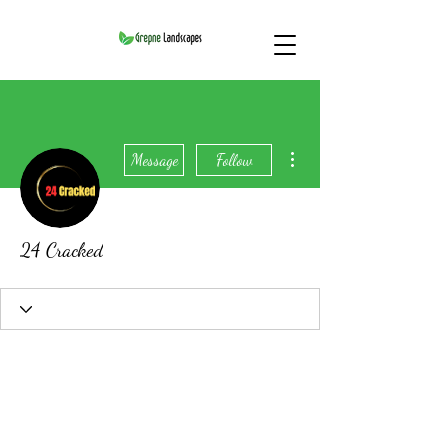
More actions
Message
Follow
24 Cracked