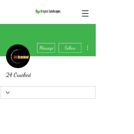
More actions
Message
Follow
24 Cracked